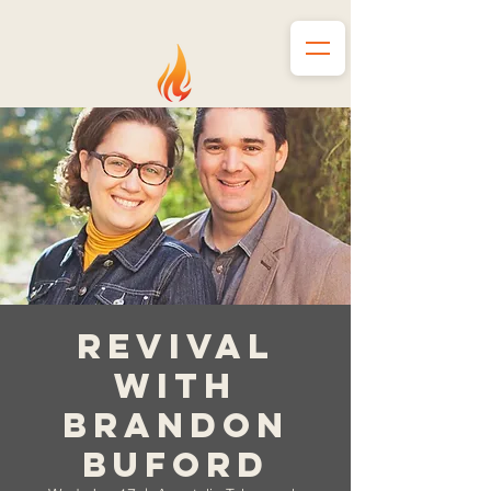
Revival
with
Brandon
Buford