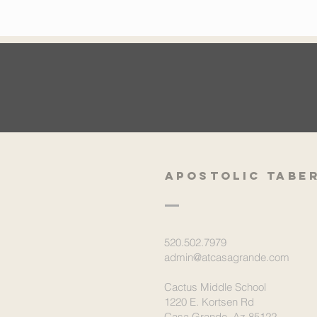
Apostolic Tabe
520.502.7979
admin@atcasagrande.com
Cactus Middle School
1220 E. Kortsen Rd
Casa Grande, Az 85122