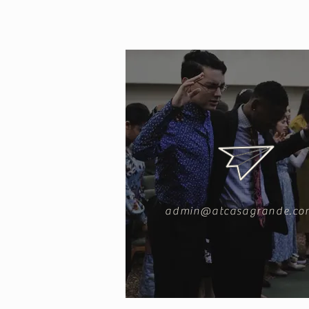
admin@atcasagrande.co