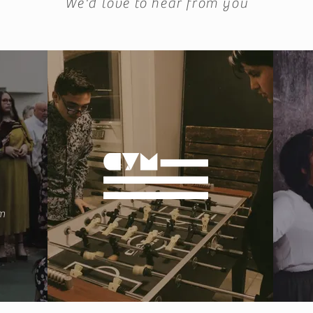
We'd love to hear from you
m