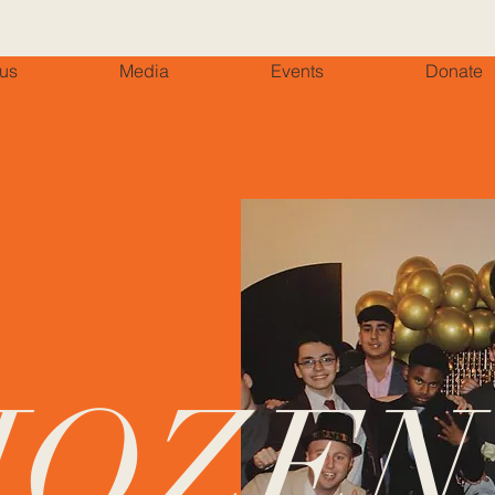
 us
Media
Events
Donate
HOZEN