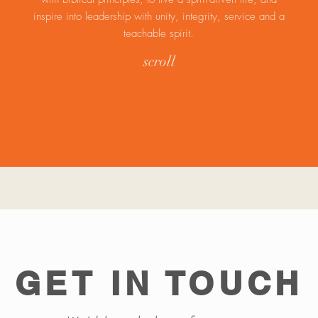
inspire into leadership with unity, integrity, service and a
teachable spirit.
scroll
GET IN TOUCH