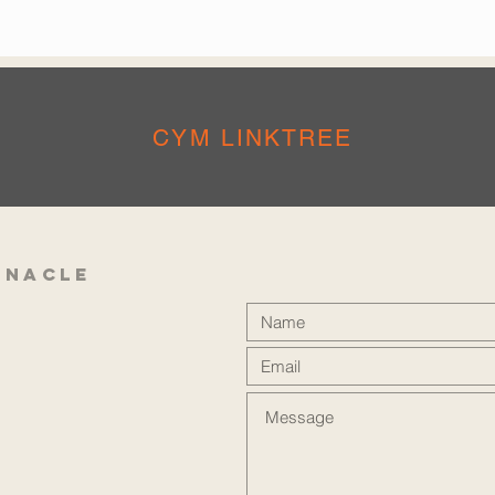
CYM LINKTREE
rnacle