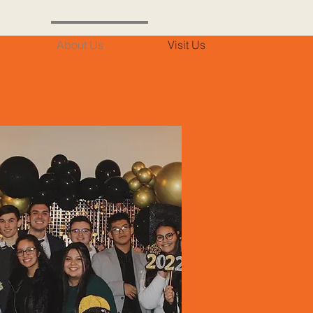
About Us
Visit Us