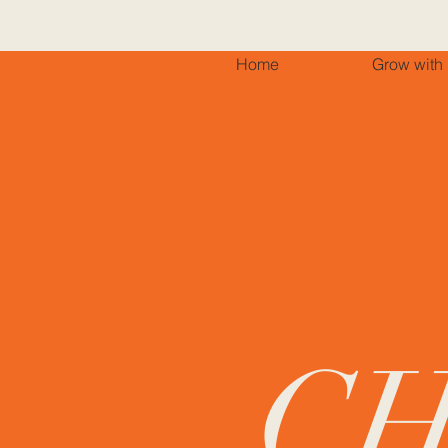
Home
Grow with
C