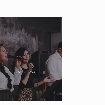
520.518.2546