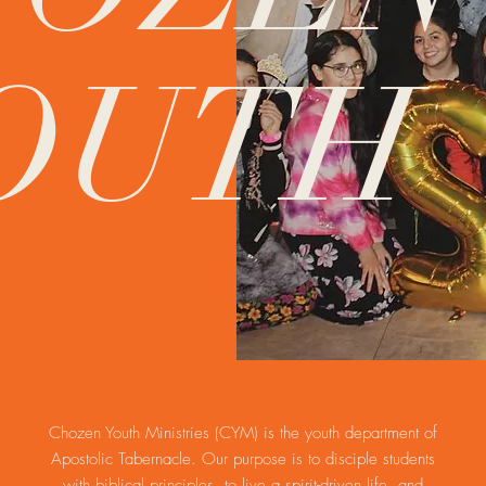
OUTH
Chozen Youth Ministries (CYM) is the youth department of
Apostolic Tabernacle. Our purpose is to disciple students
with biblical principles, to live a spirit-driven life, and