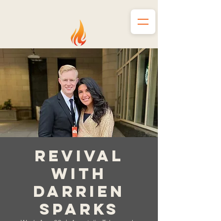
Revival
with
Darrien
Sparks