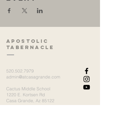
Apostolic
Tabernacle
520.502.7979
admin@atcasagrande.com
Cactus Middle School
1220 E. Kortsen Rd
Casa Grande, Az 85122