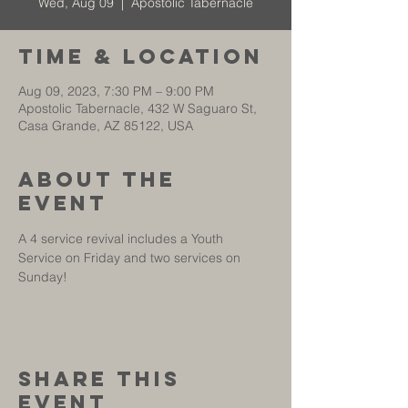
Wed, Aug 09
  |  
Apostolic Tabernacle
Time & Location
Aug 09, 2023, 7:30 PM – 9:00 PM
Apostolic Tabernacle, 432 W Saguaro St,
Casa Grande, AZ 85122, USA
About The
Event
A 4 service revival includes a Youth 
Service on Friday and two services on 
Sunday!
Share This
Event