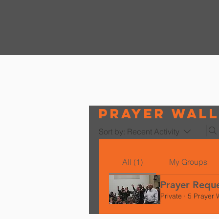
Prayer Wal
Sort by:
Recent Activity
All (1)
My Groups
Prayer Requ
Private
·
5 Prayer 