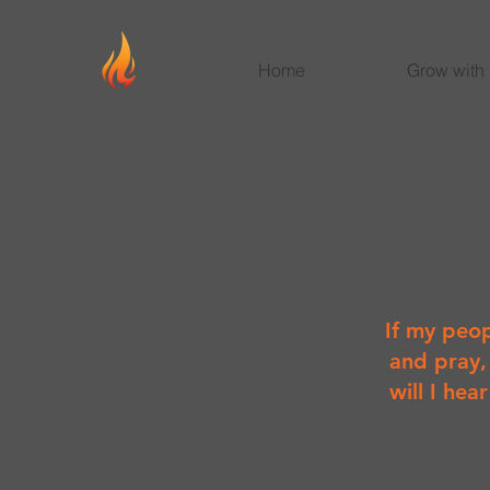
Home
Grow with
If my peop
and pray,
will I hea