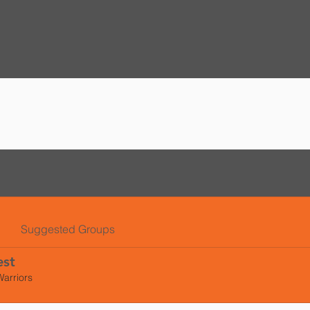
l
Suggested Groups
est
Warriors