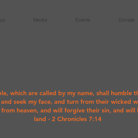
 us
Media
Events
Donate
le, which are called by my name, shall humble t
 and seek my face, and turn from their wicked w
r from heaven, and will forgive their sin, and will 
land - 2 Chronicles 7:14