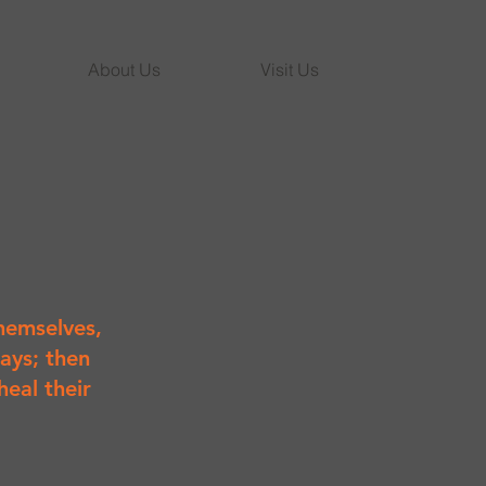
About Us
Visit Us
hemselves,
ays; then
heal their