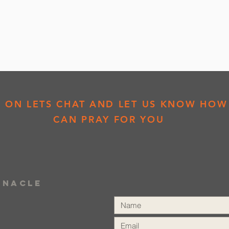
K ON LETS CHAT AND LET US KNOW HOW
CAN PRAY FOR YOU
rnacle