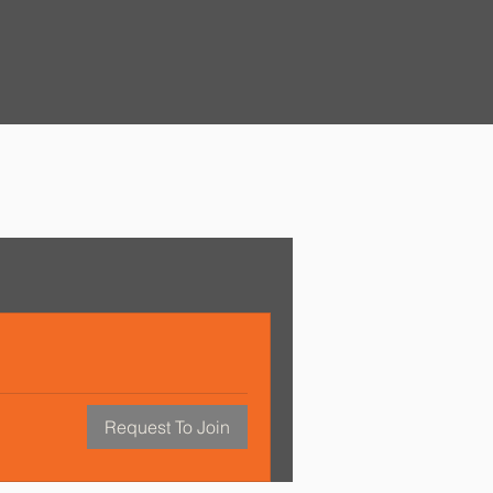
Request To Join